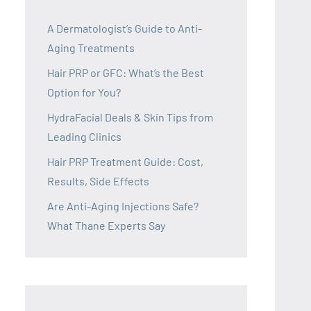
A Dermatologist’s Guide to Anti-
Aging Treatments
Hair PRP or GFC: What’s the Best
Option for You?
HydraFacial Deals & Skin Tips from
Leading Clinics
Hair PRP Treatment Guide: Cost,
Results, Side Effects
Are Anti-Aging Injections Safe?
What Thane Experts Say