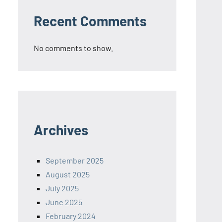
Recent Comments
No comments to show.
Archives
September 2025
August 2025
July 2025
June 2025
February 2024