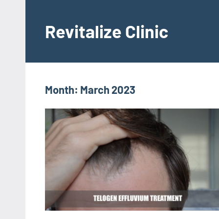
Skip
to
Revitalize Clinic
content
Dr.
Manish
Ratnakar
Month:
March 2023