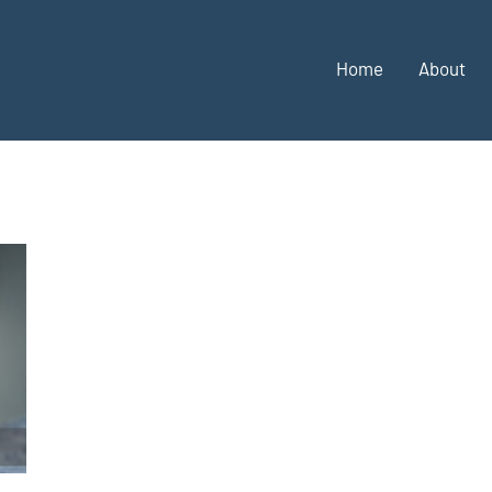
Home
About