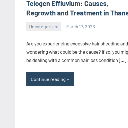
Telogen Effluvium: Causes,
Regrowth and Treatment in Than
Uncategorized
March 17, 2023
admin
Are you experiencing excessive hair shedding and
wondering what could be the cause? If so, you mi
be dealing with a common hair loss condition […]
Continue reading