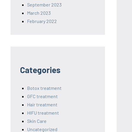
September 2023
March 2023
February 2022
Categories
Botox treatment
GFC treatment
Hair treatment
HIFU treatment
Skin Care
Uncategorized