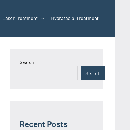
Laser Treatment
Hydrafacial Treatment
Search
Search
Recent Posts