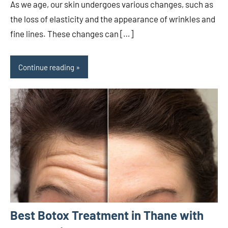
As we age, our skin undergoes various changes, such as
the loss of elasticity and the appearance of wrinkles and
fine lines. These changes can […]
Continue reading
Best Botox Treatment in Thane with