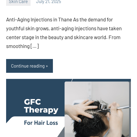
Skin Care
July 21, 2025
admin
Anti-Aging Injections in Thane As the demand for
youthful skin grows, anti-aging injections have taken
center stage in the beauty and skincare world. From
smoothing […]
Continue reading