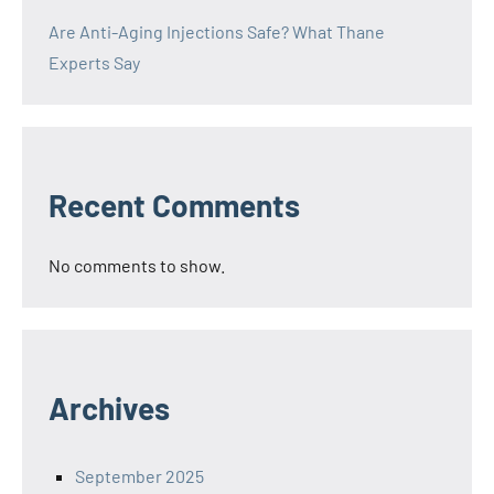
Are Anti-Aging Injections Safe? What Thane
Experts Say
Recent Comments
No comments to show.
Archives
September 2025