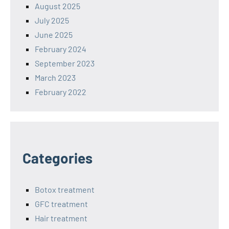
August 2025
July 2025
June 2025
February 2024
September 2023
March 2023
February 2022
Categories
Botox treatment
GFC treatment
Hair treatment