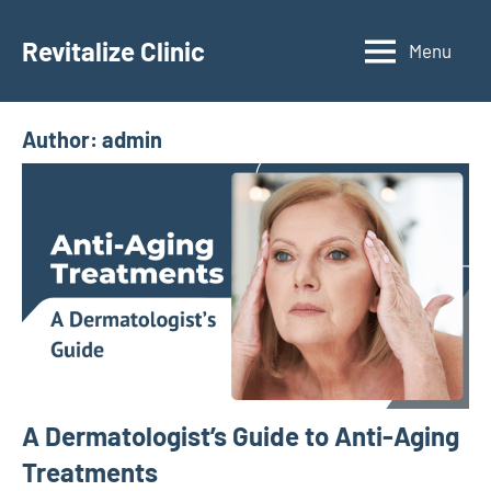
Skip
to
Revitalize Clinic
Menu
Dr.
content
Manish
Ratnakar
Author:
admin
A Dermatologist’s Guide to Anti-Aging
Treatments