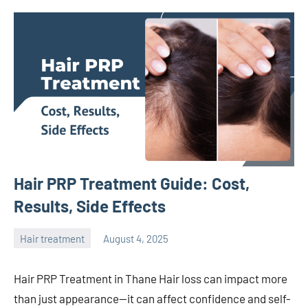
Hair PRP Treatment Guide: Cost,
Results, Side Effects
Hair treatment
August 4, 2025
admin
Hair PRP Treatment in Thane Hair loss can impact more
than just appearance—it can affect confidence and self-