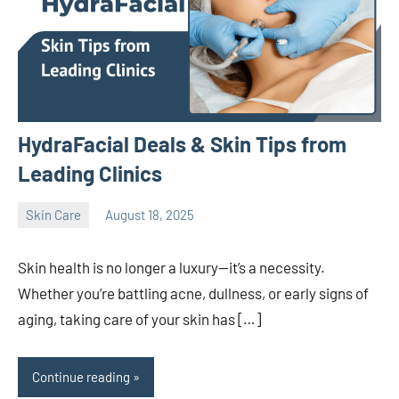
HydraFacial Deals & Skin Tips from
Leading Clinics
Skin Care
August 18, 2025
admin
Skin health is no longer a luxury—it’s a necessity.
Whether you’re battling acne, dullness, or early signs of
aging, taking care of your skin has […]
Continue reading