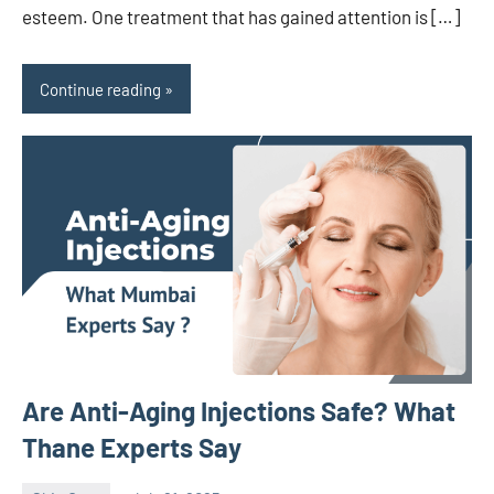
esteem. One treatment that has gained attention is […]
Continue reading
Are Anti-Aging Injections Safe? What
Thane Experts Say