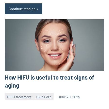
Continue reading
How HIFU is useful to treat signs of
aging
HIFU treatment
Skin Care
June 20, 2025
admin