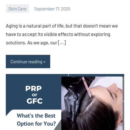
Skin Care
September 17, 2025
admin
Aging is a natural part of life, but that doesn’t mean we
have to accept its visible effects without exploring
solutions. As we age, our […]
Continue reading