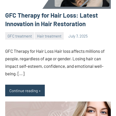
GFC Therapy for Hair Loss: Latest
Innovation in Hair Restoration
GFC treatment
Hair treatment
July 7, 2025
admin
GFC Therapy for Hair Loss Hair loss affects millions of
people, regardless of age or gender. Losing hair can
impact self-esteem, confidence, and emotional well-
being. […]
Continue reading