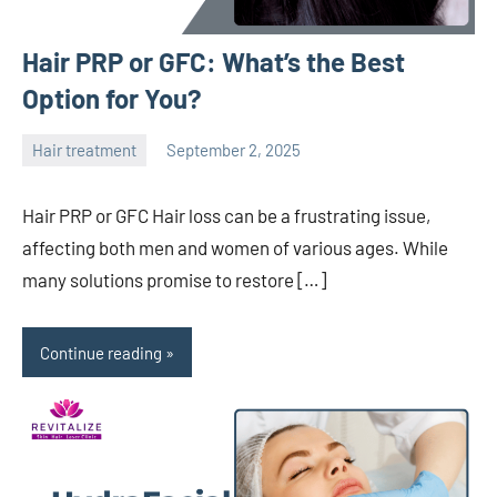
Hair PRP or GFC: What’s the Best
Option for You?
Hair treatment
September 2, 2025
admin
Hair PRP or GFC Hair loss can be a frustrating issue,
affecting both men and women of various ages. While
many solutions promise to restore […]
Continue reading