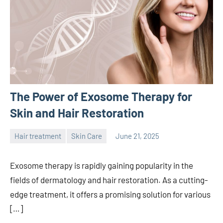
The Power of Exosome Therapy for
Skin and Hair Restoration
Hair treatment
Skin Care
June 21, 2025
admin
Exosome therapy is rapidly gaining popularity in the
fields of dermatology and hair restoration. As a cutting-
edge treatment, it offers a promising solution for various
[…]