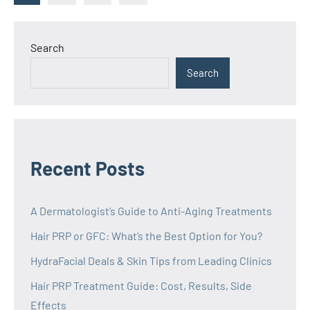
Posts
pagination
Search
Search
Recent Posts
A Dermatologist’s Guide to Anti-Aging Treatments
Hair PRP or GFC: What’s the Best Option for You?
HydraFacial Deals & Skin Tips from Leading Clinics
Hair PRP Treatment Guide: Cost, Results, Side
Effects