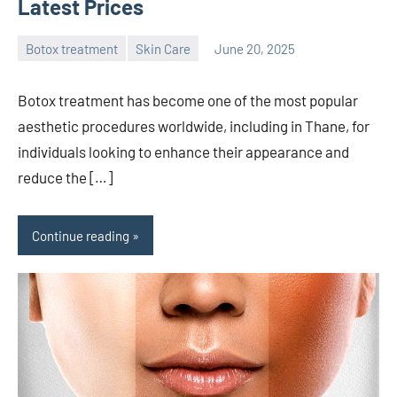
Latest Prices
Botox treatment
Skin Care
June 20, 2025
admin
Botox treatment has become one of the most popular
aesthetic procedures worldwide, including in Thane, for
individuals looking to enhance their appearance and
reduce the […]
Continue reading