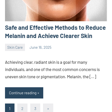
Safe and Effective Methods to Reduce
Melanin and Achieve Clearer Skin
Skin Care
June 16, 2025
admin
Achieving clear, radiant skin is a goal for many
individuals, and one of the most common concerns is
uneven skin tone or pigmentation. Melanin, the […]
Continue reading
Posts
Next
1
2
3
»