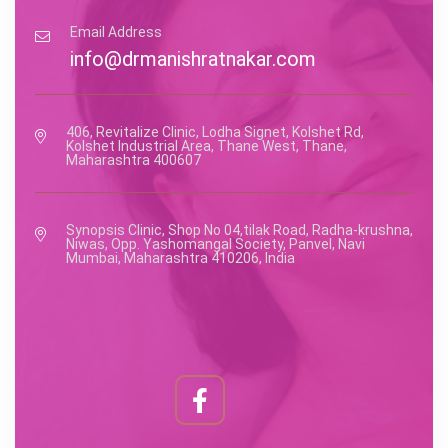
Email Address
info@drmanishratnakar.com
406, Revitalize Clinic, Lodha Signet, Kolshet Rd,
Kolshet Industrial Area, Thane West, Thane,
Maharashtra 400607
Synopsis Clinic, Shop No 04,tilak Road, Radha-krushna,
Niwas, Opp. Yashomangal Society, Panvel, Navi
Mumbai, Maharashtra 410206, India