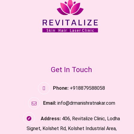
Get In Touch
Phone:
+918879588058
Email:
info@drmanishratnakar.com
Address:
406, Revitalize Clinic, Lodha
Signet, Kolshet Rd, Kolshet Industrial Area,