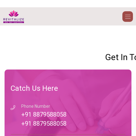
Welcome t
compan
Get In 
Catch Us Here
Phone Number
+91 8879588058
+91 8879588058