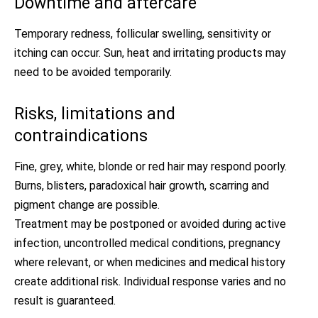
Downtime and aftercare
Temporary redness, follicular swelling, sensitivity or
itching can occur. Sun, heat and irritating products may
need to be avoided temporarily.
Risks, limitations and
contraindications
Fine, grey, white, blonde or red hair may respond poorly.
Burns, blisters, paradoxical hair growth, scarring and
pigment change are possible.
Treatment may be postponed or avoided during active
infection, uncontrolled medical conditions, pregnancy
where relevant, or when medicines and medical history
create additional risk. Individual response varies and no
result is guaranteed.