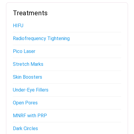
Treatments
HIFU
Radiofrequency Tightening
Pico Laser
Stretch Marks
Skin Boosters
Under-Eye Fillers
Open Pores
MNRF with PRP
Dark Circles