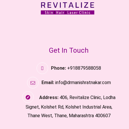
Get In Touch
Phone:
+918879588058
Email:
info@drmanishratnakar.com
Address:
406, Revitalize Clinic, Lodha
Signet, Kolshet Rd, Kolshet Industrial Area,
Thane West, Thane, Maharashtra 400607