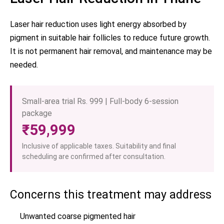
Laser hair reduction uses light energy absorbed by
pigment in suitable hair follicles to reduce future growth.
It is not permanent hair removal, and maintenance may be
needed.
Small-area trial Rs. 999 | Full-body 6-session
package
₹59,999
Inclusive of applicable taxes. Suitability and final
scheduling are confirmed after consultation.
Concerns this treatment may address
Unwanted coarse pigmented hair