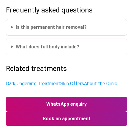
Frequently asked questions
Is this permanent hair removal?
What does full body include?
Related treatments
Dark Underarm Treatment
Skin Offers
About the Clinic
WhatsApp enquiry
Book an appointment