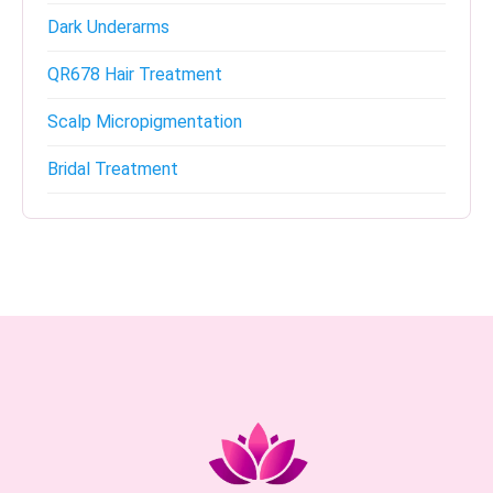
Dark Underarms
QR678 Hair Treatment
Scalp Micropigmentation
Bridal Treatment