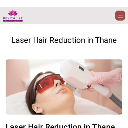
Laser Hair Reduction in Thane
Laser Hair Reduction in Thane