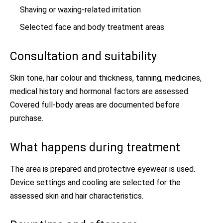
Shaving or waxing-related irritation
Selected face and body treatment areas
Consultation and suitability
Skin tone, hair colour and thickness, tanning, medicines,
medical history and hormonal factors are assessed.
Covered full-body areas are documented before
purchase.
What happens during treatment
The area is prepared and protective eyewear is used.
Device settings and cooling are selected for the
assessed skin and hair characteristics.