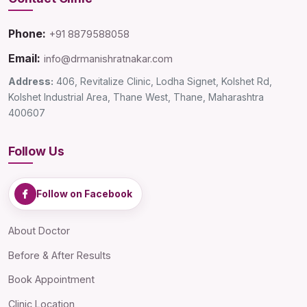
Phone:
+91 8879588058
Email:
info@drmanishratnakar.com
Address:
406, Revitalize Clinic, Lodha Signet, Kolshet Rd,
Kolshet Industrial Area, Thane West, Thane, Maharashtra
400607
Follow Us
Follow on Facebook
About Doctor
Before & After Results
Book Appointment
Clinic Location