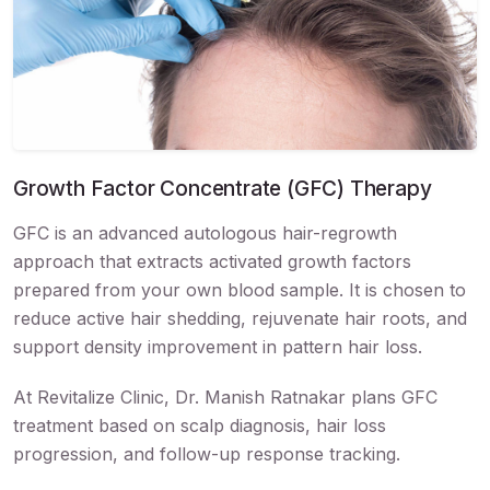
Growth Factor Concentrate (GFC) Therapy
GFC is an advanced autologous hair-regrowth
approach that extracts activated growth factors
prepared from your own blood sample. It is chosen to
reduce active hair shedding, rejuvenate hair roots, and
support density improvement in pattern hair loss.
At Revitalize Clinic, Dr. Manish Ratnakar plans GFC
treatment based on scalp diagnosis, hair loss
progression, and follow-up response tracking.