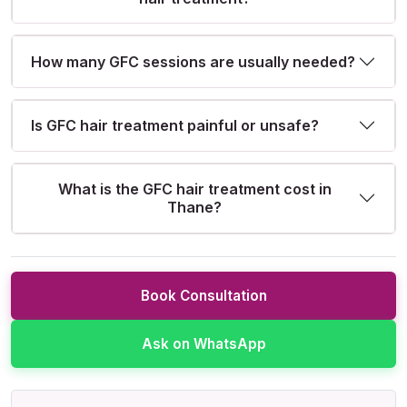
How many GFC sessions are usually needed?
Is GFC hair treatment painful or unsafe?
What is the GFC hair treatment cost in
Thane?
Book Consultation
Ask on WhatsApp