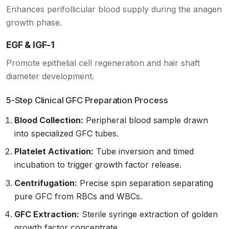
Enhances perifollicular blood supply during the anagen
growth phase.
EGF & IGF-1
Promote epithelial cell regeneration and hair shaft
diameter development.
5-Step Clinical GFC Preparation Process
Blood Collection:
Peripheral blood sample drawn
into specialized GFC tubes.
Platelet Activation:
Tube inversion and timed
incubation to trigger growth factor release.
Centrifugation:
Precise spin separation separating
pure GFC from RBCs and WBCs.
GFC Extraction:
Sterile syringe extraction of golden
growth factor concentrate.