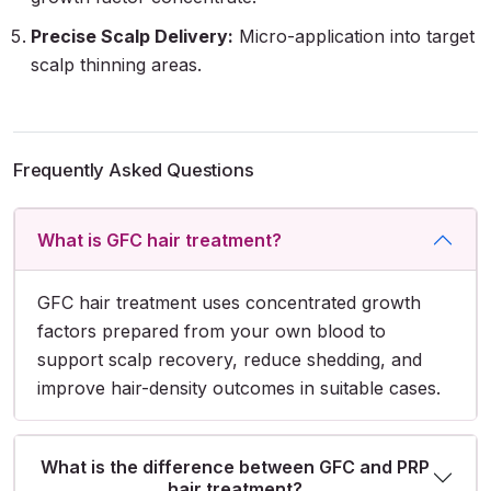
Precise Scalp Delivery:
Micro-application into target
scalp thinning areas.
Frequently Asked Questions
What is GFC hair treatment?
GFC hair treatment uses concentrated growth
factors prepared from your own blood to
support scalp recovery, reduce shedding, and
improve hair-density outcomes in suitable cases.
What is the difference between GFC and PRP
hair treatment?