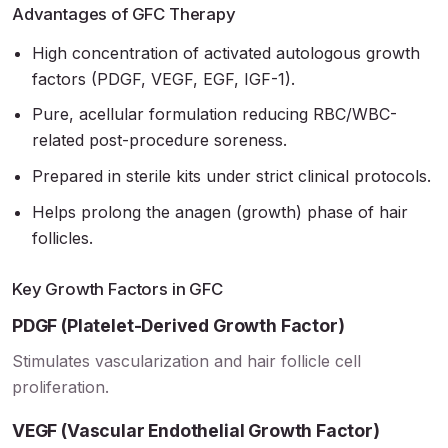
Advantages of GFC Therapy
High concentration of activated autologous growth
factors (PDGF, VEGF, EGF, IGF-1).
Pure, acellular formulation reducing RBC/WBC-
related post-procedure soreness.
Prepared in sterile kits under strict clinical protocols.
Helps prolong the anagen (growth) phase of hair
follicles.
Key Growth Factors in GFC
PDGF (Platelet-Derived Growth Factor)
Stimulates vascularization and hair follicle cell
proliferation.
VEGF (Vascular Endothelial Growth Factor)