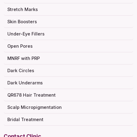
Stretch Marks
Skin Boosters
Under-Eye Fillers
Open Pores
MNRF with PRP
Dark Circles
Dark Underarms
QR678 Hair Treatment
Scalp Micropigmentation
Bridal Treatment
Contact Clinic