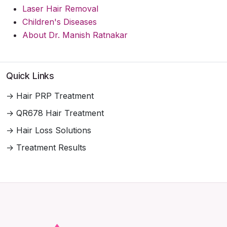
Laser Hair Removal
Children's Diseases
About Dr. Manish Ratnakar
Quick Links
→ Hair PRP Treatment
→ QR678 Hair Treatment
→ Hair Loss Solutions
→ Treatment Results