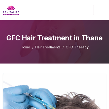
GFC Hair Treatment in Thane
Home
Hair Treatments
GFC Therapy