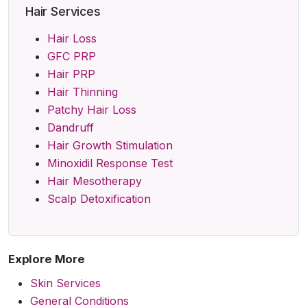
Hair Services
Hair Loss
GFC PRP
Hair PRP
Hair Thinning
Patchy Hair Loss
Dandruff
Hair Growth Stimulation
Minoxidil Response Test
Hair Mesotherapy
Scalp Detoxification
Explore More
Skin Services
General Conditions