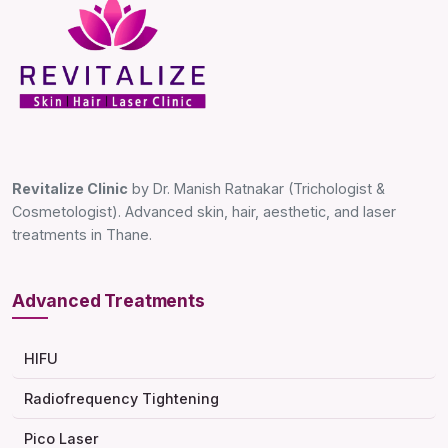
Revitalize Clinic
by Dr. Manish Ratnakar (Trichologist &
Cosmetologist). Advanced skin, hair, aesthetic, and laser
treatments in Thane.
Advanced Treatments
HIFU
Radiofrequency Tightening
Pico Laser